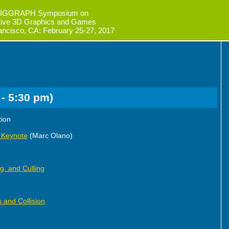
IGGRAPH Symposium on
ctive 3D Graphics and Games
ancisco, CA: February 25-27, 2017
 - 5:30 pm)
tion
 Keynote
(Marc Olano)
ng, and Culling
 and Collision