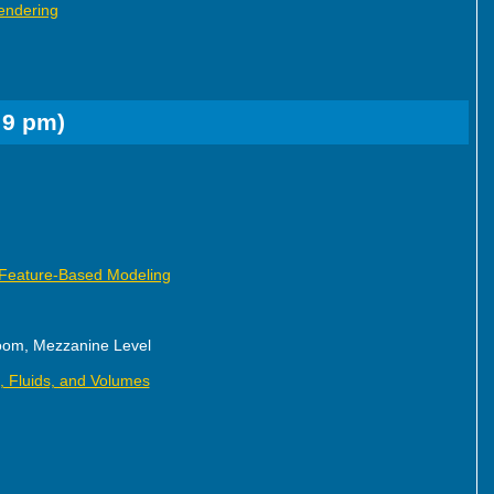
endering
 9 pm)
 Feature-Based Modeling
oom, Mezzanine Level
n, Fluids, and Volumes