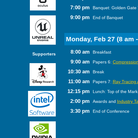
7:00 pm
Banquet: Golden Gate 
9:00 pm
End of Banquet
Monday, Feb 27 (8 am -
8:00 am
Breakfast
Supporters
9:00 am
Papers 6:
Compression
10:30 am
Break
11:00 am
Papers 7:
Ray Tracing 
12:15 pm
Lunch: Top of the Mark
2:00 pm
Awards and
Industry Ta
3:30 pm
End of Conference