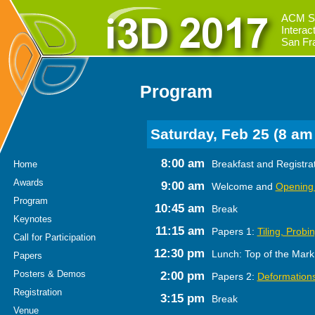
ACM S
Intera
San Fr
Program
Saturday, Feb 25 (8 am
8:00 am
Breakfast and Registra
Home
Awards
9:00 am
Welcome and
Opening
Program
10:45 am
Break
Keynotes
11:15 am
Papers 1:
Tiling, Probi
Call for Participation
12:30 pm
Lunch: Top of the Mark
Papers
Posters & Demos
2:00 pm
Papers 2:
Deformations
Registration
3:15 pm
Break
Venue