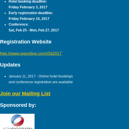
Hotel booking deadline:
Friday February 3, 2017
Early registration deadline:
Friday February 10, 2017
Conference
:
Sat, Feb 25 - Mon, Feb 27, 2017
Registration Website
http://www.regonline.com/i3d2017
Updates
January 11, 2017 - Online hotel bookings
and conference registration are available
Join our Mailing List
Sponsored by: