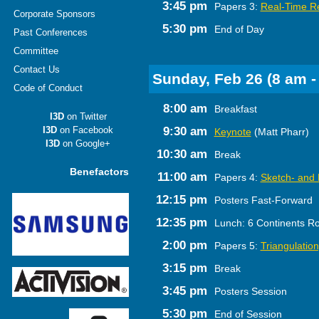
3:45 pm
Papers 3:
Real-Time R
Corporate Sponsors
5:30 pm
End of Day
Past Conferences
Committee
Contact Us
Sunday, Feb 26 (8 am -
Code of Conduct
8:00 am
Breakfast
I3D
on Twitter
I3D
on Facebook
9:30 am
Keynote
(Matt Pharr)
I3D
on Google+
10:30 am
Break
Benefactors
11:00 am
Papers 4:
Sketch- and
12:15 pm
Posters Fast-Forward
12:35 pm
Lunch: 6 Continents R
2:00 pm
Papers 5:
Triangulatio
3:15 pm
Break
3:45 pm
Posters Session
5:30 pm
End of Session