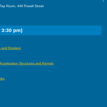
Tap Room, 449 Powell Street
 3:30 pm)
 and Displays
Acceleration Structures and Kernels
lks