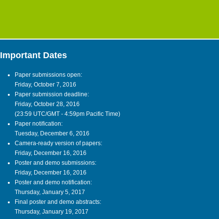
Important Dates
Paper submissions open:
Friday, October 7, 2016
Paper submission deadline:
Friday, October 28, 2016
(23:59 UTC/GMT - 4:59pm Pacific Time)
Paper notification:
Tuesday, December 6, 2016
Camera-ready version of papers:
Friday, December 16, 2016
Poster and demo submissions:
Friday, December 16, 2016
Poster and demo notification:
Thursday, January 5, 2017
Final poster and demo abstracts:
Thursday, January 19, 2017