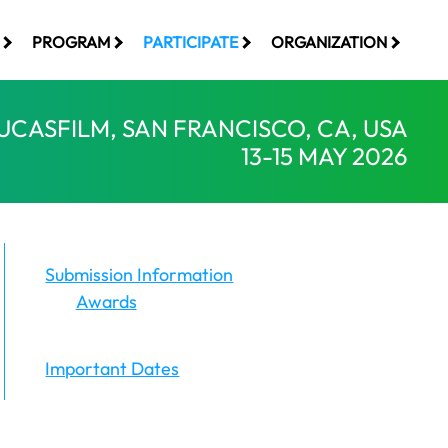
PROGRAM
PARTICIPATE
ORGANIZATION
UCASFILM, SAN FRANCISCO, CA, USA
13-15 MAY 2026
Submission Information
Awards
Important Dates