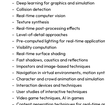
Deep learning for graphics and simulation
Collision detection
Real-time computer vision
Texture synthesis
Real-time post-processing effects
Level-of-detail approaches
Pre-computed lighting for real-time applicatio
Visibility computation
Real-time surface shading
Fast shadows, caustics and reflections
Impostors and image-based techniques
Navigation in virtual environments, motion syn
Character and crowd animation and simulation
Interaction devices and techniques
User studies of interactive techniques
Video game techniques, AI in games
Content generation techniques for real-time ap