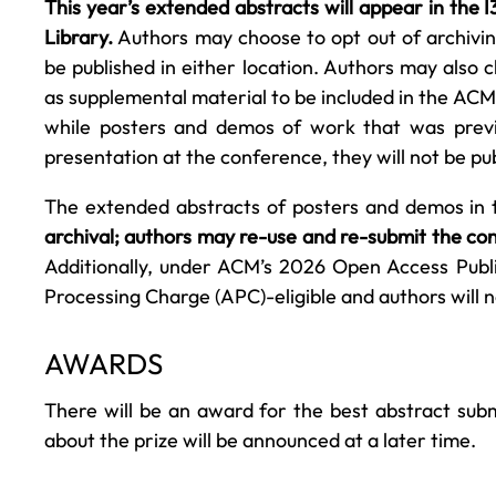
This year’s extended abstracts will appear in the
Library.
Authors may choose to opt out of archiving
be published in either location. Authors may also 
as supplemental material to be included in the ACM 
while posters and demos of work that was previ
presentation at the conference, they will not be p
The extended abstracts of posters and demos in
archival; authors may re-use and re-submit the con
Additionally, under ACM’s 2026 Open Access Publi
Processing Charge (APC)-eligible and authors will n
AWARDS
There will be an award for the best abstract sub
about the prize will be announced at a later time.