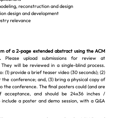
odeling, reconstruction and design
tion design and development
stry relevance
rm of a 2-page extended abstract using the ACM
.
Please upload submissions for review at
. They will be reviewed in a single-blind process.
(1) provide a brief teaser video (30 seconds); (2)
 the conference; and, (3) bring a physical copy of
o the conference. The final posters could (and are
 of acceptance, and should be 24x36 inches /
so include a poster and demo session, with a Q&A