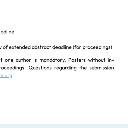
adline
 of extended abstract deadline (for proceedings)
st one author is mandatory. Posters without in-
roceedings. Questions regarding the submission
m.org
.