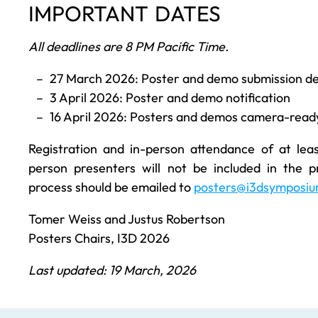
IMPORTANT DATES
All deadlines are 8 PM Pacific Time.
27 March 2026: Poster and demo submission de
3 April 2026: Poster and demo notification
16 April 2026: Posters and demos camera-ready
Registration and in-person attendance of at lea
person presenters will not be included in the p
process should be emailed to
posters@i3dsymposiu
Tomer Weiss and Justus Robertson
Posters Chairs, I3D 2026
Last updated: 19 March, 2026