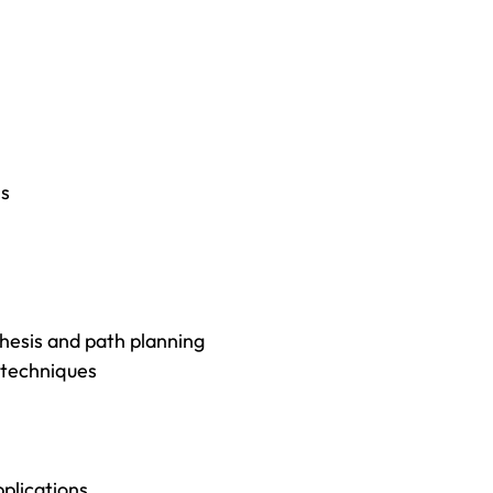
ns
thesis and path planning
 techniques
plications