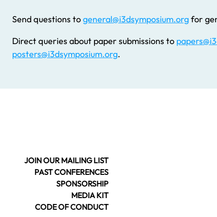
Send questions to
general@i3dsymposium.org
for gen
Direct queries about paper submissions to
papers@i3
posters@i3dsymposium.org
.
JOIN OUR MAILING LIST
PAST CONFERENCES
SPONSORSHIP
MEDIA KIT
CODE OF CONDUCT