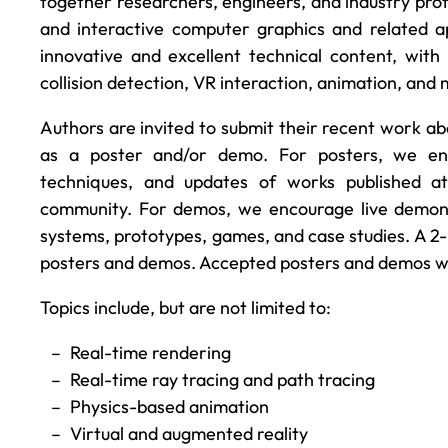
together researchers, engineers, and industry profe
and interactive computer graphics and related a
innovative and excellent technical content, with 
collision detection, VR interaction, animation, an
Authors are invited to submit their recent work ab
as a poster and/or demo. For posters, we enc
techniques, and updates of works published a
community. For demos, we encourage live demonst
systems, prototypes, games, and case studies. A 2-
posters and demos. Accepted posters and demos wil
Topics include, but are not limited to:
Real-time rendering
Real-time ray tracing and path tracing
Physics-based animation
Virtual and augmented reality