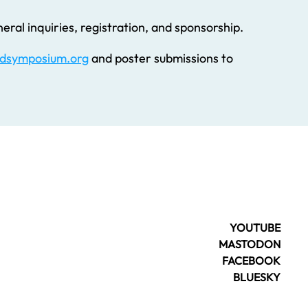
eral inquiries, registration, and sponsorship.
dsymposium.org
and poster submissions to
YOUTUBE
MASTODON
FACEBOOK
BLUESKY