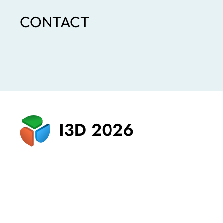
CONTACT