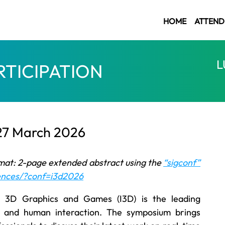
HOME
ATTEND
L
RTICIPATION
 27 March 2026
mat: 2-page extended abstract using the
“sigconf”
rences/?conf=i3d2026
3D Graphics and Games (I3D) is the leading
s and human interaction. The symposium brings