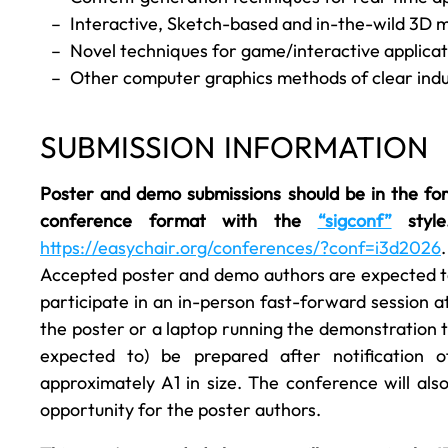
Interactive, Sketch-based and in-the-wild 3D m
Novel techniques for game/interactive applica
Other computer graphics methods of clear indu
SUBMISSION INFORMATION
Poster and demo submissions should be in the fo
conference format with the
“sigconf”
style
https://easychair.org/conferences/?conf=i3d2026
Accepted poster and demo authors are expected to: 
participate in an in-person fast-forward session at
the poster or a laptop running the demonstration t
expected to) be prepared after notification
approximately A1 in size. The conference will al
opportunity for the poster authors.