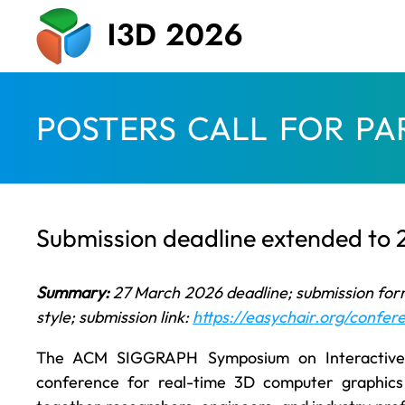
POSTERS CALL FOR PA
Submission deadline extended to
Summary:
27 March 2026 deadline; submission for
style; submission link:
https://easychair.org/confe
The ACM SIGGRAPH Symposium on Interactive 
conference for real-time 3D computer graphic