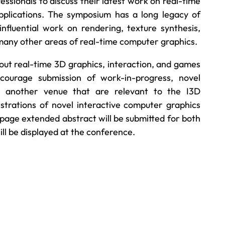
ssionals to discuss their latest work on real-time
pplications. The symposium has a long legacy of
influential work on rendering, texture synthesis,
d many other areas of real-time computer graphics.
out real-time 3D graphics, interaction, and games
ourage submission of work-in-progress, novel
t another venue that are relevant to the I3D
rations of novel interactive computer graphics
page extended abstract will be submitted for both
l be displayed at the conference.