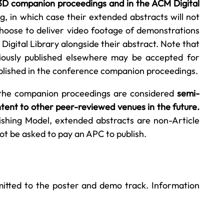
 I3D companion proceedings and in the ACM Digital
, in which case their extended abstracts will not
choose to deliver video footage of demonstrations
Digital Library alongside their abstract. Note that
ously published elsewhere may be accepted for
ublished in the conference companion proceedings.
 the companion proceedings are considered
semi-
tent to other peer-reviewed venues in the future.
shing Model, extended abstracts are non-Article
ot be asked to pay an APC to publish.
mitted to the poster and demo track. Information