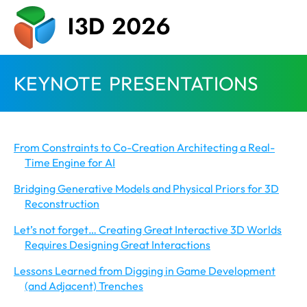
KEYNOTE PRESENTATIONS
From Constraints to Co-Creation Architecting a Real-
Time Engine for AI
Bridging Generative Models and Physical Priors for 3D
Reconstruction
Let’s not forget… Creating Great Interactive 3D Worlds
Requires Designing Great Interactions
Lessons Learned from Digging in Game Development
(and Adjacent) Trenches