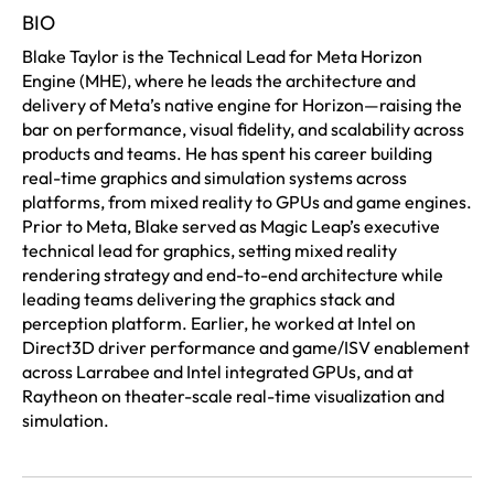
BIO
Blake Taylor is the Technical Lead for Meta Horizon
Engine (MHE), where he leads the architecture and
delivery of Meta’s native engine for Horizon—raising the
bar on performance, visual fidelity, and scalability across
products and teams. He has spent his career building
real-time graphics and simulation systems across
platforms, from mixed reality to GPUs and game engines.
Prior to Meta, Blake served as Magic Leap’s executive
technical lead for graphics, setting mixed reality
rendering strategy and end-to-end architecture while
leading teams delivering the graphics stack and
perception platform. Earlier, he worked at Intel on
Direct3D driver performance and game/ISV enablement
across Larrabee and Intel integrated GPUs, and at
Raytheon on theater-scale real-time visualization and
simulation.