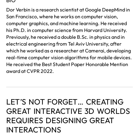
BIO
Dor Verbin is a research scientist at Google DeepMind in
San Francisco, where he works on computer vision,
computer graphics, and machine learning. He received
his Ph.D. in computer science from Harvard University.
Previously, he received a double B.Sc. in physics and in
electrical engineering from Tel Aviv University, after
which he worked as a researcher at Camerai, developing
real-time computer vision algorithms for mobile devices.
He received the Best Student Paper Honorable Mention
award at CVPR 2022.
LET’S NOT FORGET… CREATING
GREAT INTERACTIVE 3D WORLDS
REQUIRES DESIGNING GREAT
INTERACTIONS