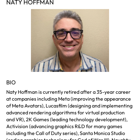
NATY HOFFMAN
BIO
Naty Hoffman is currently retired after a 35-year career
at companies including Meta (improving the appearance
of Meta Avatars), Lucasfilm (designing and implementing
advanced rendering algorithms for virtual production
and VR), 2K Games (leading technology development),
Activision (advancing graphics R&D for many games
including the Call of Duty series), Santa Monica Studio
(coding graphics technology for God of War III), Naughty