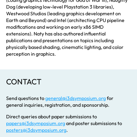
Dog (developing low-level Playstation 3 libraries),
Westwood Studios (leading graphics development on
Earth and Beyond) and Intel (architecting CPU pipeline
modifications and working on early x86 SIMD
extensions). Naty has also authored influential
publications and presentations on topics including
physically based shading, cinematic lighting, and color
perception in graphics.
CONTACT
Send questions to
general@i3dsymposium.org
for
general inquiries, registration, and sponsorship.
Direct queries about paper submissions to
papers@i3dsymposium.org
and poster submissions to
posters@i3dsymposium.org
.