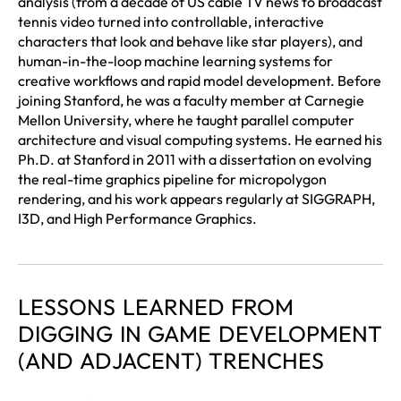
analysis (from a decade of US cable TV news to broadcast
tennis video turned into controllable, interactive
characters that look and behave like star players), and
human-in-the-loop machine learning systems for
creative workflows and rapid model development. Before
joining Stanford, he was a faculty member at Carnegie
Mellon University, where he taught parallel computer
architecture and visual computing systems. He earned his
Ph.D. at Stanford in 2011 with a dissertation on evolving
the real-time graphics pipeline for micropolygon
rendering, and his work appears regularly at SIGGRAPH,
I3D, and High Performance Graphics.
LESSONS LEARNED FROM
DIGGING IN GAME DEVELOPMENT
(AND ADJACENT) TRENCHES