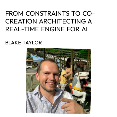
FROM CONSTRAINTS TO CO-
CREATION ARCHITECTING A
REAL-TIME ENGINE FOR AI
BLAKE TAYLOR