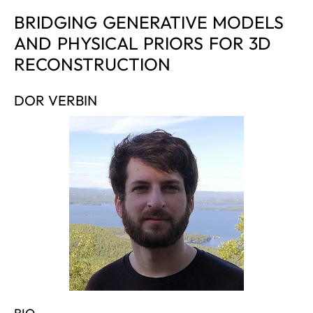
BRIDGING GENERATIVE MODELS
AND PHYSICAL PRIORS FOR 3D
RECONSTRUCTION
DOR VERBIN