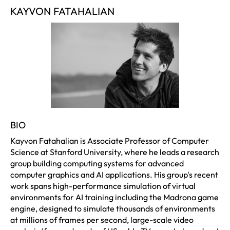
KAYVON FATAHALIAN
BIO
Kayvon Fatahalian is Associate Professor of Computer
Science at Stanford University, where he leads a research
group building computing systems for advanced
computer graphics and AI applications. His group's recent
work spans high-performance simulation of virtual
environments for AI training including the Madrona game
engine, designed to simulate thousands of environments
at millions of frames per second, large-scale video